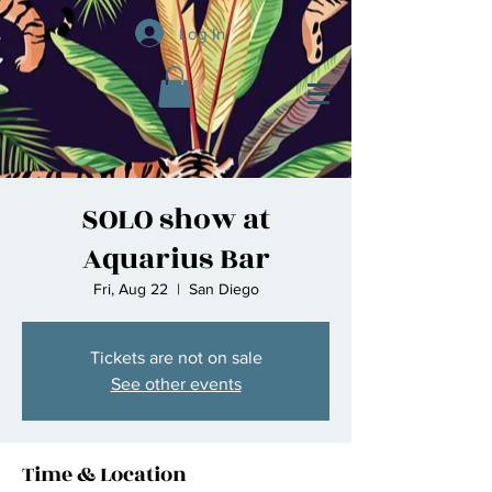
Log In
SOLO show at
Aquarius Bar
Fri, Aug 22
  |  
San Diego
Tickets are not on sale
See other events
Time & Location