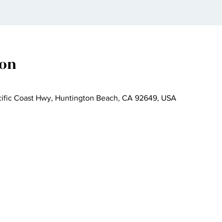
ion
cific Coast Hwy, Huntington Beach, CA 92649, USA