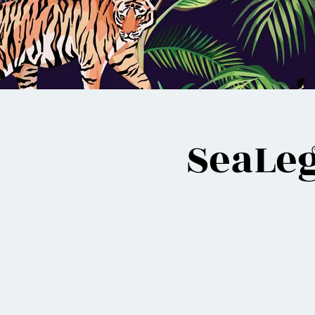
SeaLeg