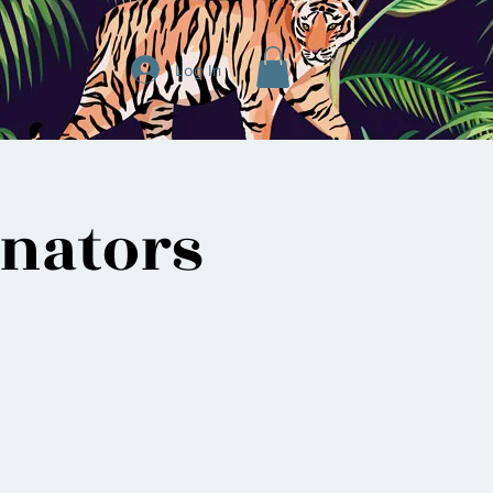
Log In
inators