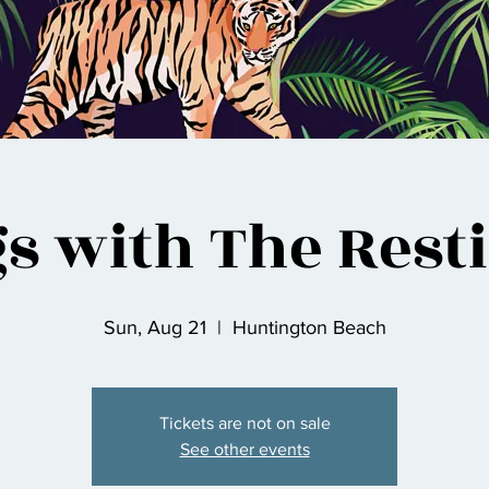
s with The Rest
Sun, Aug 21
  |  
Huntington Beach
Tickets are not on sale
See other events