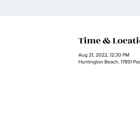
Time & Locat
Aug 21, 2022, 12:30 PM
Huntington Beach, 17851 Pa