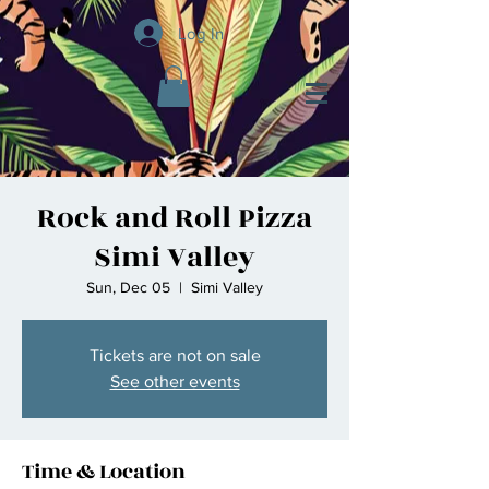
Log In
Rock and Roll Pizza
Simi Valley
Sun, Dec 05
  |  
Simi Valley
Tickets are not on sale
See other events
Time & Location