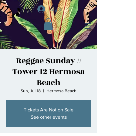
Log In
Reggae Sunday //
Tower 12 Hermosa
Beach
Sun, Jul 18
  |  
Hermosa Beach
Tickets Are Not on Sale
See other events