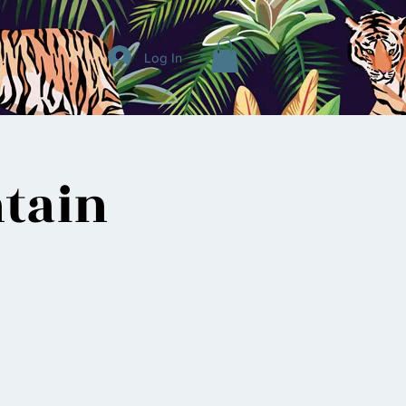
Log In
tain