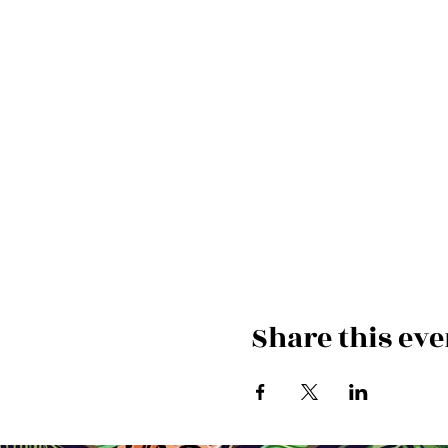
Share this eve