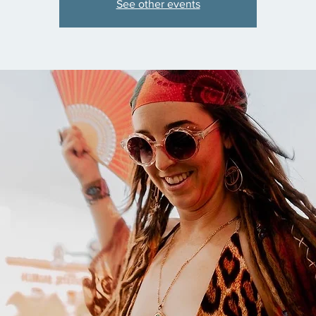
See other events