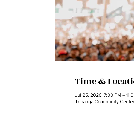
Time & Locat
Jul 25, 2026, 7:00 PM – 11:
Topanga Community Center