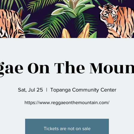
gae On The Moun
Sat, Jul 25
  |  
Topanga Community Center
https://www.reggaeonthemountain.com/
Tickets are not on sale