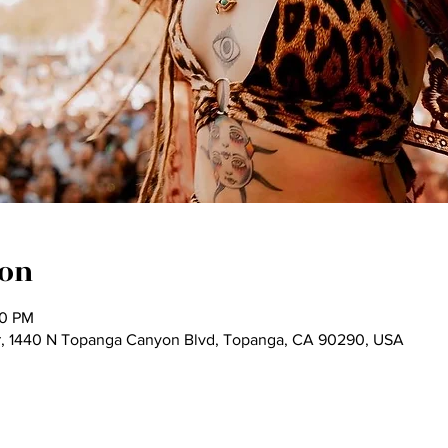
ion
00 PM
, 1440 N Topanga Canyon Blvd, Topanga, CA 90290, USA