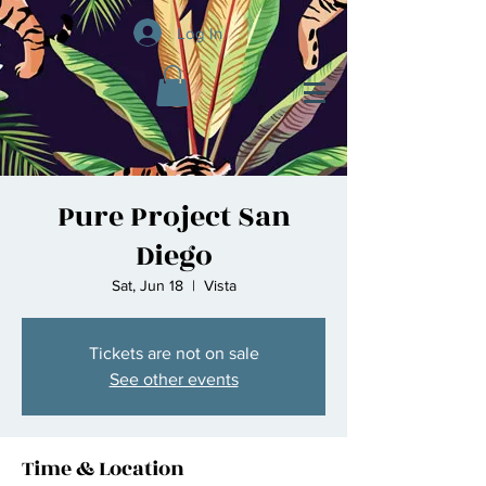
Log In
Pure Project San
Diego
Sat, Jun 18
  |  
Vista
Tickets are not on sale
See other events
Time & Location