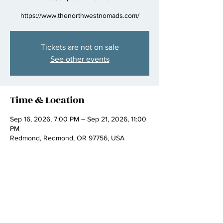
https://www.thenorthwestnomads.com/
Tickets are not on sale
See other events
Time & Location
Sep 16, 2026, 7:00 PM – Sep 21, 2026, 11:00
PM
Redmond, Redmond, OR 97756, USA
Share this event