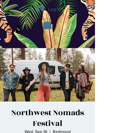
Log In
Northwest Nomads
Festival
Wed, Sep 16
  |  
Redmond