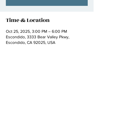
Time & Location
Oct 25, 2025, 3:00 PM – 6:00 PM
Escondido, 3333 Bear Valley Pkwy,
Escondido, CA 92025, USA
Share this event
booking :
kathallmusic222@gmail.com