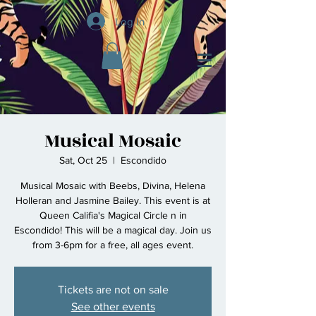
Log In
Musical Mosaic
Sat, Oct 25
  |  
Escondido
Musical Mosaic with Beebs, Divina, Helena
Holleran and Jasmine Bailey. This event is at
Queen Califia's Magical Circle n in
Escondido! This will be a magical day. Join us
from 3-6pm for a free, all ages event.
Tickets are not on sale
See other events