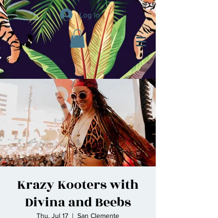
Log In
Krazy Kooters with
Divina and Beebs
Thu, Jul 17
  |  
San Clemente