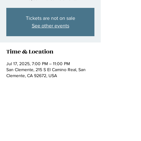
Tickets are not on sale
See other events
Time & Location
Jul 17, 2025, 7:00 PM – 11:00 PM
San Clemente, 215 S El Camino Real, San
Clemente, CA 92672, USA
Share this event