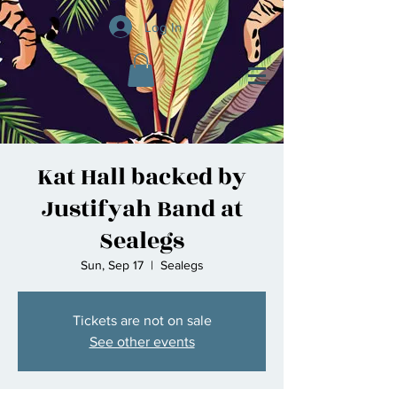
Log In
Kat Hall backed by
Justifyah Band at
Sealegs
Sun, Sep 17
  |  
Sealegs
Tickets are not on sale
See other events