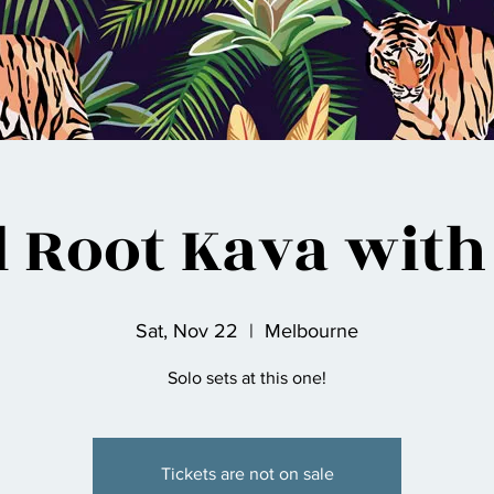
d Root Kava with
Sat, Nov 22
  |  
Melbourne
Solo sets at this one!
Tickets are not on sale