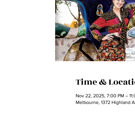
Time & Locat
Nov 22, 2025, 7:00 PM – 11
Melbourne, 1372 Highland 