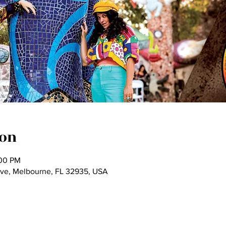
ion
:00 PM
Ave, Melbourne, FL 32935, USA