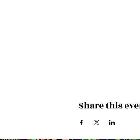
Share this eve