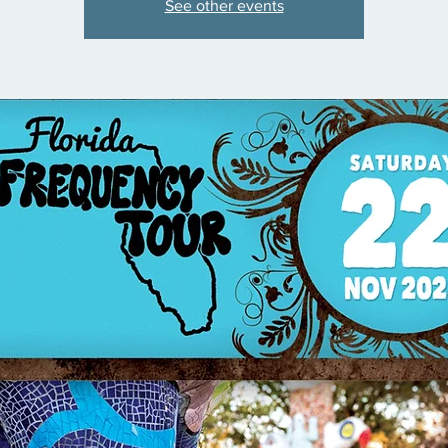
See other events