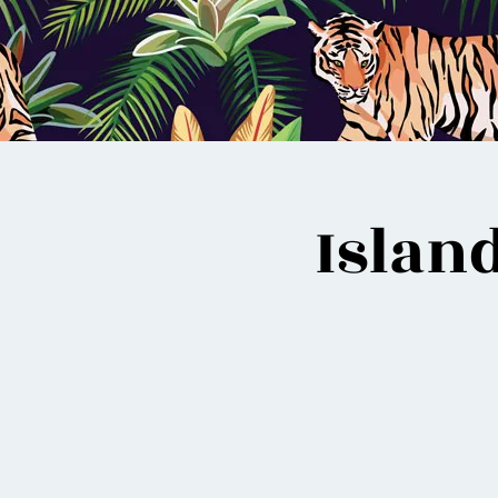
Islan