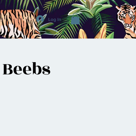
Log In
 Beebs