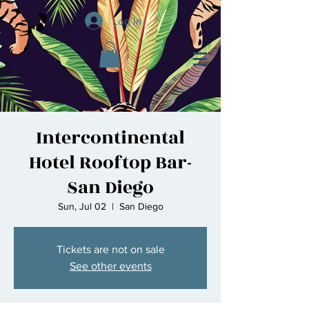
Log In
Intercontinental
Hotel Rooftop Bar-
San Diego
Sun, Jul 02
  |  
San Diego
Tickets are not on sale
See other events