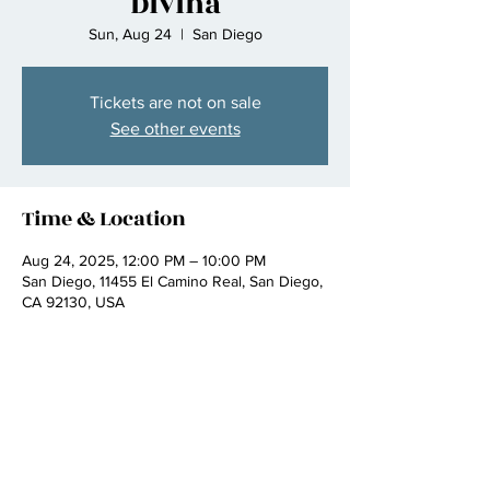
Divina
Sun, Aug 24
  |  
San Diego
Tickets are not on sale
See other events
Time & Location
Aug 24, 2025, 12:00 PM – 10:00 PM
San Diego, 11455 El Camino Real, San Diego,
CA 92130, USA
Share this event