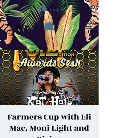
Log In
Farmers Cup with Eli
Mac, Moni Light and