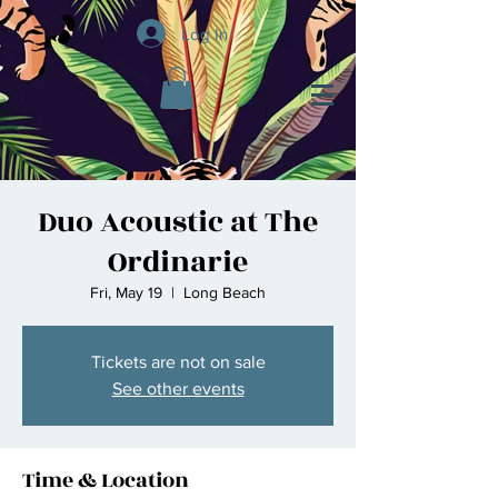
Log In
Duo Acoustic at The
Ordinarie
Fri, May 19
  |  
Long Beach
Tickets are not on sale
See other events
Time & Location