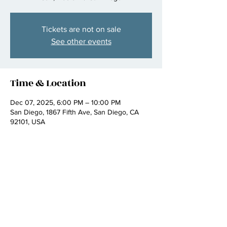
Tickets are not on sale
See other events
Time & Location
Dec 07, 2025, 6:00 PM – 10:00 PM
San Diego, 1867 Fifth Ave, San Diego, CA
92101, USA
Share this event