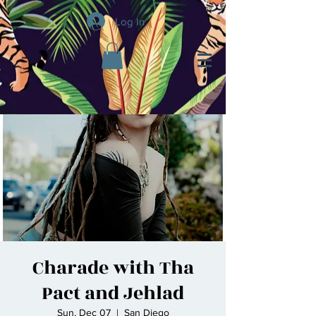
Log In
Charade with Tha
Pact and Jehlad
Sun, Dec 07
  |  
San Diego