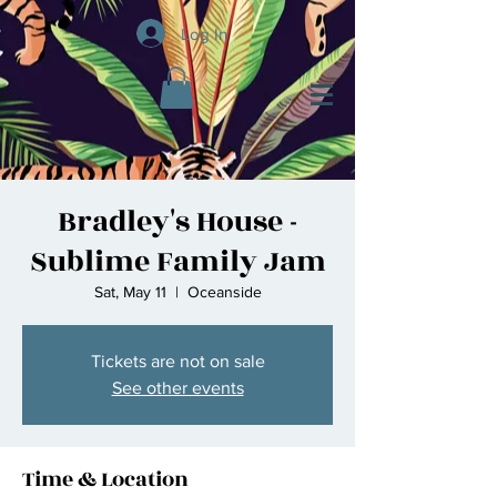
Log In
Bradley's House -
Sublime Family Jam
Sat, May 11
  |  
Oceanside
Tickets are not on sale
See other events
Time & Location