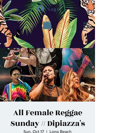
Log In
All Female Reggae
Sunday // Dipiazza's
Sun, Oct 17
  |  
Long Beach