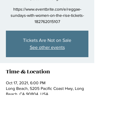
https://www.eventbrite.com/e/reggae-
sundays-with-women-on-the-rise-tickets-
182762015107
Tickets Are Not on Sale
See other events
Time & Location
Oct 17, 2021, 6:00 PM
Long Beach, 5205 Pacific Coast Hwy, Long
Beach, CA 90804, USA
Share this event