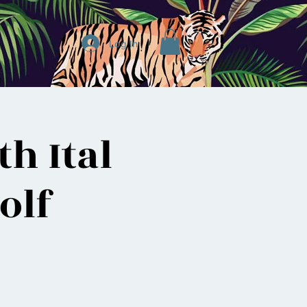
Log In
h Ital
olf