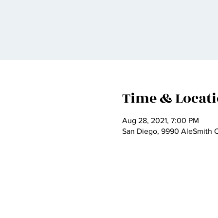
Time & Locat
Aug 28, 2021, 7:00 PM
San Diego, 9990 AleSmith C