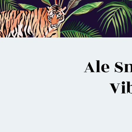
Ale S
Vi