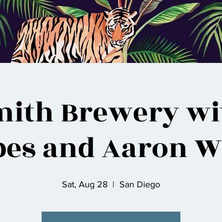
mith Brewery wit
bes and Aaron W
Sat, Aug 28
  |  
San Diego