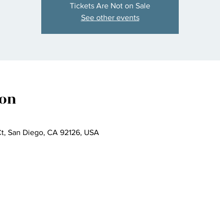
Tickets Are Not on Sale
See other events
ion
t, San Diego, CA 92126, USA